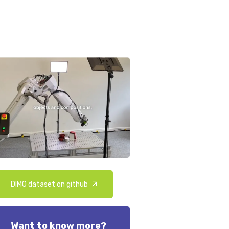
DIMO dataset on github
Want to know more?