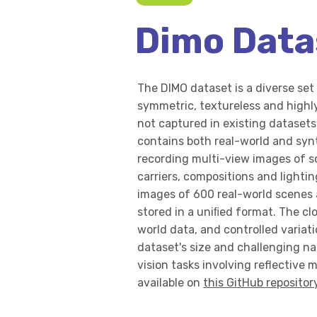
Dimo Data
The DIMO dataset is a diverse set 
symmetric, textureless and highly
not captured in existing datasets
contains both real-world and syn
recording multi-view images of s
carriers, compositions and lighti
images of 600 real-world scenes
stored in a uniﬁed format. The c
world data, and controlled variatio
dataset's size and challenging na
vision tasks involving reflective m
available on
this GitHub repositor