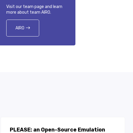
Visit our team page and learn
more about team AIRO.
AIRO
PLEASE: an Open-Source Emulation