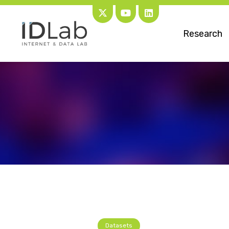
Research
Datasets