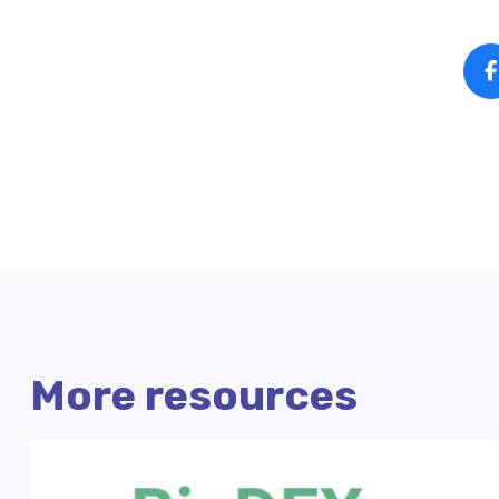
More resources