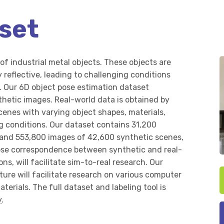
set
of industrial metal objects. These objects are
 reflective, leading to challenging conditions
. Our 6D object pose estimation dataset
thetic images. Real-world data is obtained by
cenes with varying object shapes, materials,
ng conditions. Our dataset contains 31,200
 and 553,800 images of 42,600 synthetic scenes,
lose correspondence between synthetic and real-
ns, will facilitate sim-to-real research. Our
ture will facilitate research on various computer
aterials. The full dataset and labeling tool is
y
.