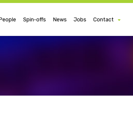
People
Spin-offs
News
Jobs
Contact