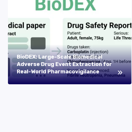
BioDEX: Large-Scale Biomedical
Adverse Drug Event Extraction for
Real-World Pharmacovigilance