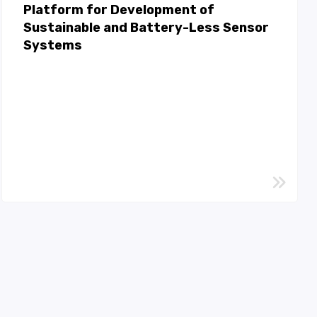
Platform for Development of
Sustainable and Battery-Less Sensor
Systems