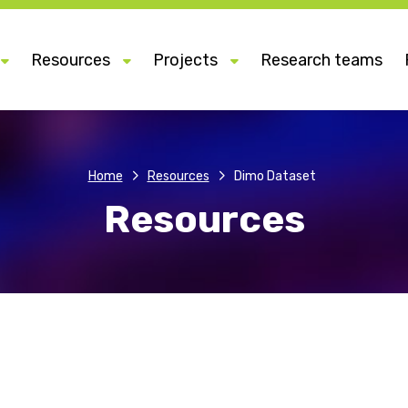
Resources
Projects
Research teams
Home
Resources
Dimo Dataset
Resources