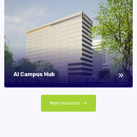
AI Campus Hub
More resources