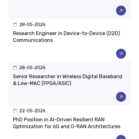
28-05-2026
Research Engineer in Device-to-Device (D2D)
Communications
28-05-2026
Senior Researcher in Wireless Digital Baseband
& Low-MAC (FPGA/ASIC)
22-05-2026
PhD Position in AI-Driven Resilient RAN
Optimization for 6G and O-RAN Architectures