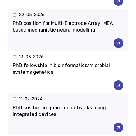
22-05-2026
PhD position for Multi-Electrode Array (MEA)
based mechanistic neural modelling
13-03-2026
PhD fellowship in bioinformatics/microbial
systems genetics
11-07-2024
PhD position in quantum networks using
integrated devices