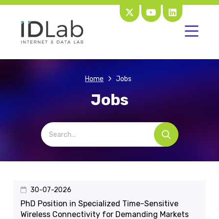
Home
Jobs
Jobs
30-07-2026
PhD Position in Specialized Time-Sensitive
Wireless Connectivity for Demanding Markets