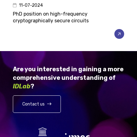
11-07-2024
PhD position on high-frequency
cryptographically secure circuits
Are you interested in gaining a more
comprehensive understanding of
IDLab
?
Contact us