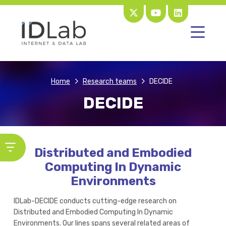
Home
Research teams
DECIDE
DECIDE
Distributed and Embodied
Computing In Dynamic
Environments
IDLab-DECIDE conducts cutting-edge research on
Distributed and Embodied Computing In Dynamic
Environments. Our lines spans several related areas of