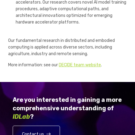
accelerators. Our research covers novel AI model training
procedures, adaptive computational paths, and
architectural innovations optimized for emerging
hardware accelerator platforms.
Our fundamental research in distributed and embodied
computing is applied across diverse sectors, including
agriculture, industry and remote sensing.
More information: see our
DECIDE team website
.
Are you interested in gaining a more
comprehensive understanding of
IDLab
?
Contact us