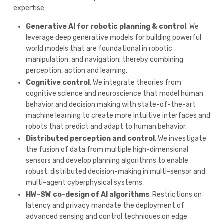
expertise:
Generative AI for robotic planning & control
. We
leverage deep generative models for building powerful
world models that are foundational in robotic
manipulation, and navigation; thereby combining
perception, action and learning.
Cognitive control
. We integrate theories from
cognitive science and neuroscience that model human
behavior and decision making with state-of-the-art
machine learning to create more intuitive interfaces and
robots that predict and adapt to human behavior.
Distributed perception and control
. We investigate
the fusion of data from multiple high-dimensional
sensors and develop planning algorithms to enable
robust, distributed decision-making in multi-sensor and
multi-agent cyberphysical systems.
HW-SW co-design of AI algorithms
. Restrictions on
latency and privacy mandate the deployment of
advanced sensing and control techniques on edge