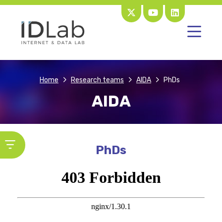
Home
Research teams
AIDA
PhDs
AIDA
PhDs