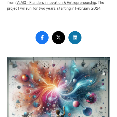
from
VLAIO - Flanders Innovation & Entrepreneurship
. The
project will run for two years, starting in February 2024.