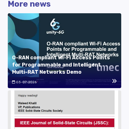
More news
O-RAN compliant Wi-Fi Access Points
for Programmable and Intelligent
Multi-RAT Networks Demo
03-07-2026