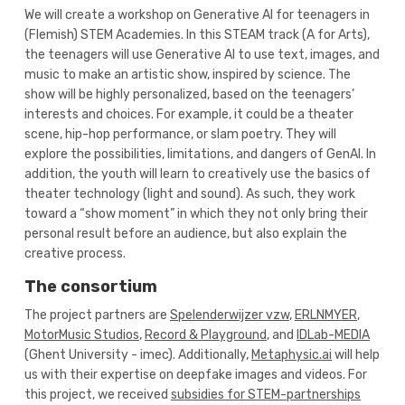
We will create a workshop on Generative AI for teenagers in
(Flemish) STEM Academies. In this STEAM track (A for Arts),
the teenagers will use Generative AI to use text, images, and
music to make an artistic show, inspired by science. The
show will be highly personalized, based on the teenagers’
interests and choices. For example, it could be a theater
scene, hip-hop performance, or slam poetry. They will
explore the possibilities, limitations, and dangers of GenAI. In
addition, the youth will learn to creatively use the basics of
theater technology (light and sound). As such, they work
toward a “show moment” in which they not only bring their
personal result before an audience, but also explain the
creative process.
The consortium
The project partners are
Spelenderwijzer vzw
,
ERLNMYER
,
MotorMusic Studios
,
Record & Playground
, and
IDLab-MEDIA
(Ghent University - imec). Additionally,
Metaphysic.ai
will help
us with their expertise on deepfake images and videos. For
this project, we received
subsidies for STEM-partnerships