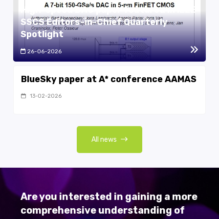
High-speed DAC paper featured in IEEE
SSCS Editors-in-Chief Quarterly
Spotlight
26-06-2026
BlueSky paper at A* conference AAMAS
13-02-2026
All news
Are you interested in gaining a more
comprehensive understanding of