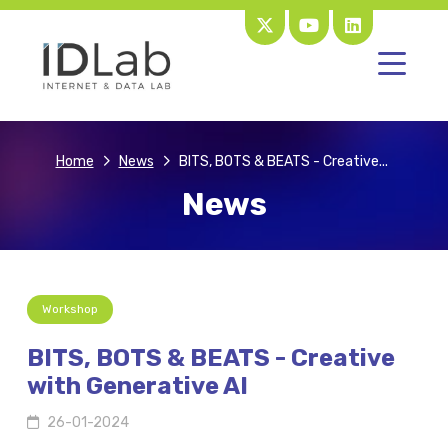
Home
News
BITS, BOTS & BEATS - Creative...
News
Workshop
BITS, BOTS & BEATS - Creative
with Generative AI
26-01-2024