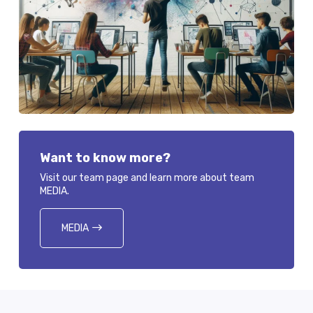
Want to know more?
Visit our team page and learn more about team
MEDIA.
MEDIA