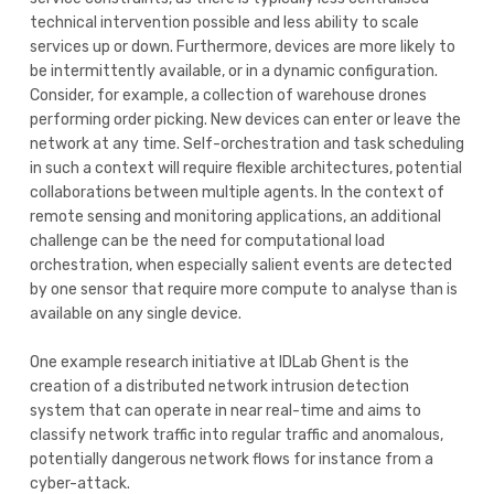
technical intervention possible and less ability to scale
services up or down. Furthermore, devices are more likely to
be intermittently available, or in a dynamic configuration.
Consider, for example, a collection of warehouse drones
performing order picking. New devices can enter or leave the
network at any time. Self-orchestration and task scheduling
in such a context will require flexible architectures, potential
collaborations between multiple agents. In the context of
remote sensing and monitoring applications, an additional
challenge can be the need for computational load
orchestration, when especially salient events are detected
by one sensor that require more compute to analyse than is
available on any single device.
One example research initiative at IDLab Ghent is the
creation of a distributed network intrusion detection
system that can operate in near real-time and aims to
classify network traffic into regular traffic and anomalous,
potentially dangerous network flows for instance from a
cyber-attack.