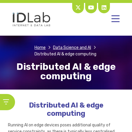
Home
Data Science and AI
Distributed AI & edge computing
Distributed AI & edge
computing
Distributed AI & edge
computing
Running AI on edge devices poses additional quality of
service constraints, as there is typically less centralised