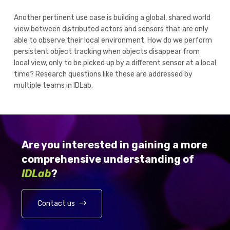
Another pertinent use case is building a global, shared world
view between distributed actors and sensors that are only
able to observe their local environment. How do we perform
persistent object tracking when objects disappear from
local view, only to be picked up by a different sensor at a local
time? Research questions like these are addressed by
multiple teams in IDLab.
Are you interested in gaining a more
comprehensive understanding of
IDLab
?
Contact us