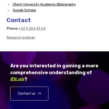
Ghent University Academic Bibliography
Google Scholar
Contact
Phone
+32 9 264 33 54
Research explorer
Are you interested in gaining a more
comprehensive understanding of
IDLab
?
Contact us