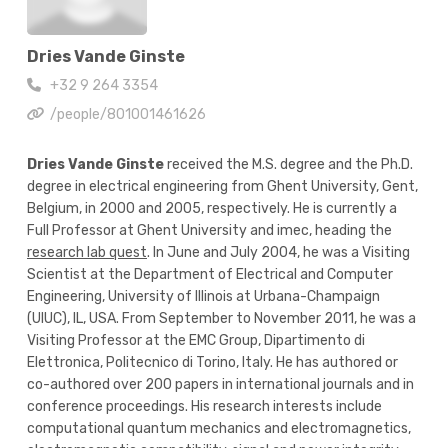
Dries Vande Ginste
+32 9 264 3354
/people/801001461626
Dries Vande Ginste
received the M.S. degree and the Ph.D.
degree in electrical engineering from Ghent University, Gent,
Belgium, in 2000 and 2005, respectively. He is currently a
Full Professor at Ghent University and imec, heading the
research lab quest
. In June and July 2004, he was a Visiting
Scientist at the Department of Electrical and Computer
Engineering, University of Illinois at Urbana-Champaign
(UIUC), IL, USA. From September to November 2011, he was a
Visiting Professor at the EMC Group, Dipartimento di
Elettronica, Politecnico di Torino, Italy. He has authored or
co-authored over 200 papers in international journals and in
conference proceedings. His research interests include
computational quantum mechanics and electromagnetics,