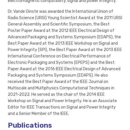
electromagnetic compatibility, signal and power integrity.
Dr. Vande Ginste was awarded the International Union of
Radio Science (URSI) Young Scientist Award at the 2011 URSI
General Assembly and Scientific Symposium, the Best
Poster Paper Award at the 2012 IEEE Electrical Design of
Advanced Packaging and Systems Symposium (EDAPS), the
Best Paper Award at the 2013 IEEE Workshop on Signal and
Power Integrity (SPI), the Best Paper Award at the 2013 IEEE
International Conference on Electrical Performance of
Electronic Packaging and Systems (EPEPS) and the Best
Paper Award at the 2016 IEEE Electrical Design of Advanced
Packaging and Systems Symposium (EDAPS). He also
received the Best Paper Award of the IEEE Journal on
Multiscale and Multiphysics Computational Techniques in
2021-2022. He served as the chair of the 2014 IEEE
Workshop on Signal and Power Integrity. He is an Associate
Editor for IEEE Transactions on Signal and Power Integrity
and a Senior Member of the IEEE.
Publications