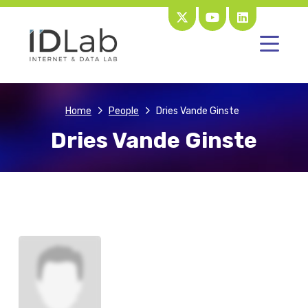
Home
People
Dries Vande Ginste
Dries Vande Ginste