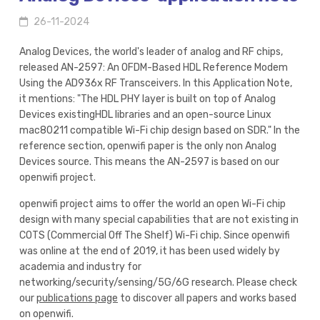
26-11-2024
Analog Devices, the world's leader of analog and RF chips,
released AN-2597: An OFDM-Based HDL Reference Modem
Using the AD936x RF Transceivers. In this Application Note,
it mentions: "The HDL PHY layer is built on top of Analog
Devices existingHDL libraries and an open-source Linux
mac80211 compatible Wi-Fi chip design based on SDR." In the
reference section, openwifi paper is the only non Analog
Devices source. This means the AN-2597 is based on our
openwifi project.
openwifi project aims to offer the world an open Wi-Fi chip
design with many special capabilities that are not existing in
COTS (Commercial Off The Shelf) Wi-Fi chip. Since openwifi
was online at the end of 2019, it has been used widely by
academia and industry for
networking/security/sensing/5G/6G research. Please check
our
publications page
to discover all papers and works based
on openwifi.