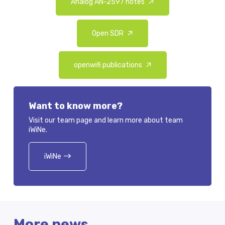
Analog AN-2597 notes
Open SDR
openwifi publications
Want to know more?
Visit our team page and learn more about team
iWiNe.
iWiNe
More news