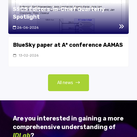
High-speed DAC paper featured in IEEE
SSCS Editors-in-Chief Quarterly
Spotlight
26-06-2026
BlueSky paper at A* conference AAMAS
13-02-2026
All news
Are you interested in gaining a more
comprehensive understanding of
IDLab
?