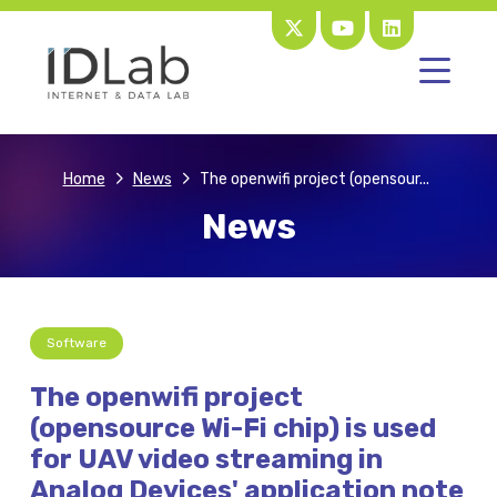
Home
News
The openwifi project (opensour...
News
Software
The openwifi project
(opensource Wi-Fi chip) is used
for UAV video streaming in
Analog Devices' application note