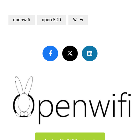
openwifi
open SDR
Wi-Fi