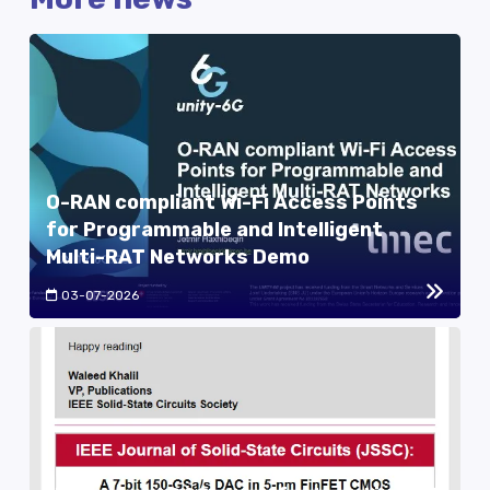
O-RAN compliant Wi-Fi Access Points
for Programmable and Intelligent
Multi-RAT Networks Demo
03-07-2026