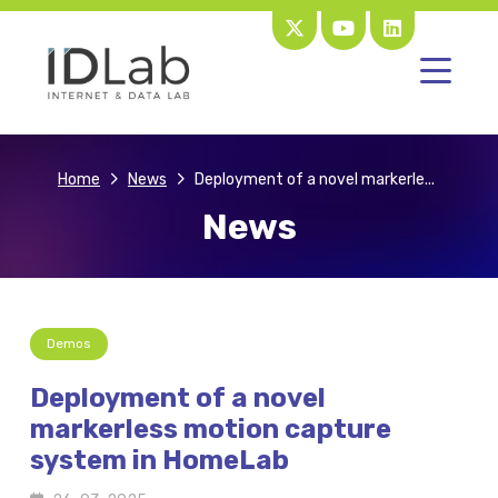
Home
News
Deployment of a novel markerle...
News
Demos
Deployment of a novel
markerless motion capture
system in HomeLab