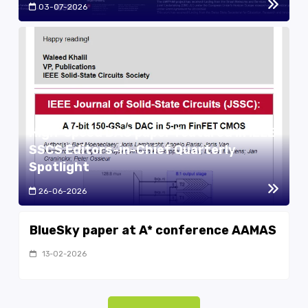
03-07-2026
High-speed DAC paper featured in IEEE
SSCS Editors-in-Chief Quarterly
Spotlight
26-06-2026
BlueSky paper at A* conference AAMAS
13-02-2026