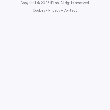
Copyright © 2026 IDLab. All rights reserved.
Cookies
-
Privacy
-
Contact