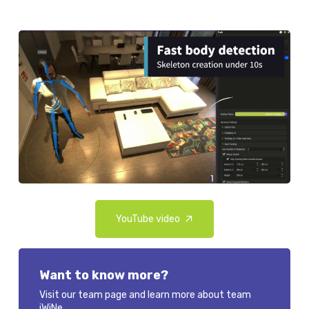
YouTube video
Want to know more?
Visit our team page and learn more about team
iWiNe.