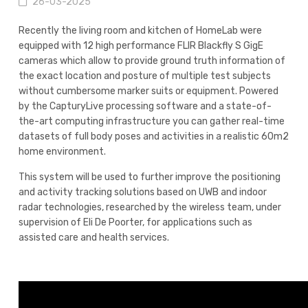
26-03-2025
Recently the living room and kitchen of HomeLab were
equipped with 12 high performance FLIR Blackfly S GigE
cameras which allow to provide ground truth information of
the exact location and posture of multiple test subjects
without cumbersome marker suits or equipment. Powered
by the CapturyLive processing software and a state-of-
the-art computing infrastructure you can gather real-time
datasets of full body poses and activities in a realistic 60m2
home environment.
This system will be used to further improve the positioning
and activity tracking solutions based on UWB and indoor
radar technologies, researched by the wireless team, under
supervision of Eli De Poorter, for applications such as
assisted care and health services.