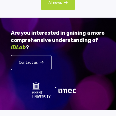
All news
Are you interested in gaining a more
comprehensive understanding of
IDLab
?
Contact us