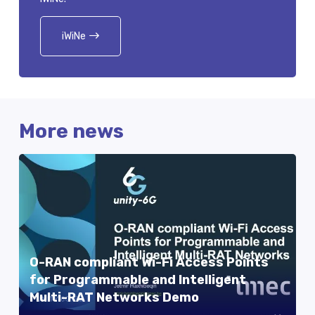
iWiNe
More news
O-RAN compliant Wi-Fi Access Points
for Programmable and Intelligent
Multi-RAT Networks Demo