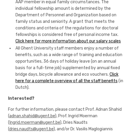
AAP member in equal family circumstances. The
individual fellowship amount is determined by the
Department of Personnel and Organization based on
family status and seniority. A grant that meets the
conditions and criteria of the regulations for doctoral
fellowships is considered free of personal income tax.
Click here for more information about our salary scales
All Ghent University staff members enjoy a number of
benefits, such as a wide range of training and education
opportunities, 36 days of holiday leave (on an annual
basis for a full-time job) supplemented by annual fixed
bridge days, bicycle allowance and eco vouchers.
Click
here for a complete overview of all the staff benefits
(in
Dutch).
Interested?
For further information, please contact Prof. Adnan Shahid
(
adnan.shahid@ugent.be
), Prof. Ingrid Moerman
(
Ingrid.moerman@ugent.be
), Dries Naudts
(
dries.naudts@ugent.be
), and/or Dr. Vasilis Maglogiannis