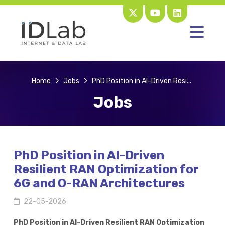
Home
Jobs
PhD Position in AI-Driven Resi...
Jobs
PhD Position in AI-Driven
Resilient RAN Optimization for
6G and O-RAN Architectures
22-05-2026
PhD Position in AI-Driven Resilient RAN Optimization