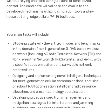
without relying on static configurations or centralized
control. The candidate will validate and evaluate the
developed mechanisms utilizing simulation tools and in-
house cutting-edge cellular/Wi-Fi testbeds.
Your main tasks will include:
Studying state-of-the-art techniques and benchmarks
in the domain of next-generation O-RAN based wireless
networks (including 6G both Terrestrial Network (TN) and
Non-Terrestrial Network (NTN)(Satellite), and Wi-Fi), with
a specific focus on resilient and survivable network
architectures.
Designing and implementing novel, intelligent techniques
for next-generation cellular communications, focusing
on robust RAN optimization, intelligent radio resource
allocation, and cross-technology coordination.
Developing proactive spectrum management and
mitigation strategies for interference and jamming