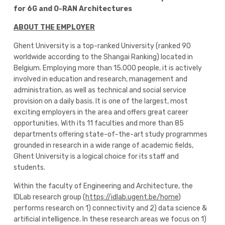
for 6G and O-RAN Architectures
ABOUT THE EMPLOYER
Ghent University is a top-ranked University (ranked 90
worldwide according to the Shangai Ranking) located in
Belgium. Employing more than 15.000 people, it is actively
involved in education and research, management and
administration, as well as technical and social service
provision on a daily basis. It is one of the largest, most
exciting employers in the area and offers great career
opportunities. With its 11 faculties and more than 85
departments offering state-of-the-art study programmes
grounded in research in a wide range of academic fields,
Ghent University is a logical choice for its staff and
students.
Within the faculty of Engineering and Architecture, the
IDLab research group (
https://idlab.ugent.be/home
)
performs research on 1) connectivity and 2) data science &
artificial intelligence. In these research areas we focus on 1)