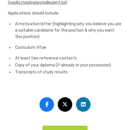
(
vasilis.maglogiannis@ugent.be
)
Applications should include:
A motivation letter (highlighting why you believe you are
a suitable candidate for the position & why you want
this position)
Curriculum Vitae
At least two reference contacts
Copy of your diploma (if already in your possession)
Transcripts of study results