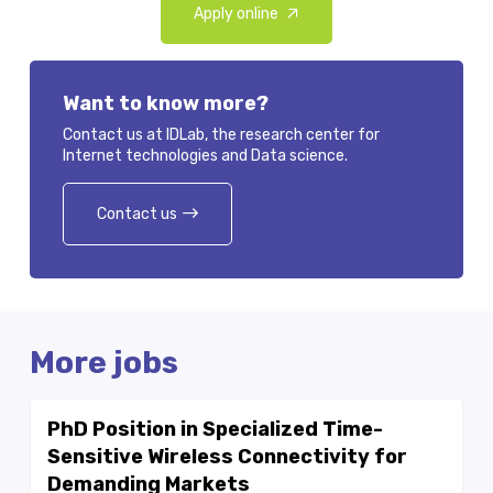
Apply online
Want to know more?
Contact us at IDLab, the research center for
Internet technologies and Data science.
Contact us
More jobs
PhD Position in Specialized Time-
Sensitive Wireless Connectivity for
Demanding Markets