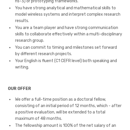
ns-3) or prototyping frameworks.
You have strong analytical and mathematical skills to
model wireless systems and interpret complex research
results.
You are a team player and have strong communication
skills to collaborate effectively within a multi-disciplinary
research group.
You can commit to timing and milestones set forward
by different research projects.
Your English is fluent (C1 CEFR level) both speaking and
writing.
OUR OFFER
We offer a full-time position as a doctoral fellow,
consisting of an initial period of 12 months, which - after
a positive evaluation, will be extended to a total
maximum of 48 months.
The fellowship amount is 100% of the net salary of an