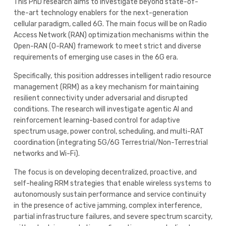
This PhD research aims to investigate beyond state-of-
the-art technology enablers for the next-generation
cellular paradigm, called 6G. The main focus will be on Radio
Access Network (RAN) optimization mechanisms within the
Open-RAN (O-RAN) framework to meet strict and diverse
requirements of emerging use cases in the 6G era.
Specifically, this position addresses intelligent radio resource
management (RRM) as a key mechanism for maintaining
resilient connectivity under adversarial and disrupted
conditions. The research will investigate agentic AI and
reinforcement learning-based control for adaptive
spectrum usage, power control, scheduling, and multi-RAT
coordination (integrating 5G/6G Terrestrial/Non-Terrestrial
networks and Wi-Fi).
The focus is on developing decentralized, proactive, and
self-healing RRM strategies that enable wireless systems to
autonomously sustain performance and service continuity
in the presence of active jamming, complex interference,
partial infrastructure failures, and severe spectrum scarcity,