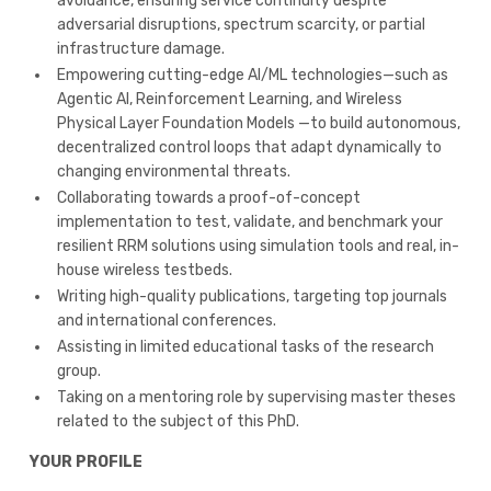
avoidance, ensuring service continuity despite
adversarial disruptions, spectrum scarcity, or partial
infrastructure damage.
Empowering cutting-edge AI/ML technologies—such as
Agentic AI, Reinforcement Learning, and Wireless
Physical Layer Foundation Models —to build autonomous,
decentralized control loops that adapt dynamically to
changing environmental threats.
Collaborating towards a proof-of-concept
implementation to test, validate, and benchmark your
resilient RRM solutions using simulation tools and real, in-
house wireless testbeds.
Writing high-quality publications, targeting top journals
and international conferences.
Assisting in limited educational tasks of the research
group.
Taking on a mentoring role by supervising master theses
related to the subject of this PhD.
YOUR PROFILE