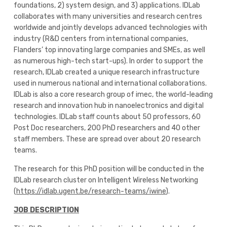
foundations, 2) system design, and 3) applications. IDLab
collaborates with many universities and research centres
worldwide and jointly develops advanced technologies with
industry (R&D centers from international companies,
Flanders’ top innovating large companies and SMEs, as well
as numerous high-tech start-ups). In order to support the
research, IDLab created a unique research infrastructure
used in numerous national and international collaborations.
IDLab is also a core research group of imec, the world-leading
research and innovation hub in nanoelectronics and digital
technologies. IDLab staff counts about 50 professors, 60
Post Doc researchers, 200 PhD researchers and 40 other
staff members. These are spread over about 20 research
teams.
The research for this PhD position will be conducted in the
IDLab research cluster on Intelligent Wireless Networking
(
https://idlab.ugent.be/research-teams/iwine
).
JOB DESCRIPTION