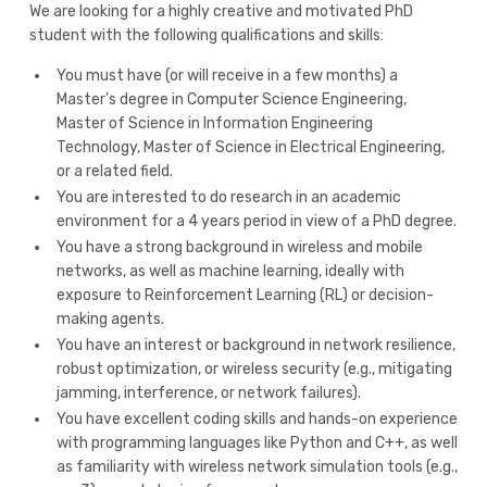
We are looking for a highly creative and motivated PhD
student with the following qualifications and skills:
You must have (or will receive in a few months) a
Master’s degree in Computer Science Engineering,
Master of Science in Information Engineering
Technology, Master of Science in Electrical Engineering,
or a related field.
You are interested to do research in an academic
environment for a 4 years period in view of a PhD degree.
You have a strong background in wireless and mobile
networks, as well as machine learning, ideally with
exposure to Reinforcement Learning (RL) or decision-
making agents.
You have an interest or background in network resilience,
robust optimization, or wireless security (e.g., mitigating
jamming, interference, or network failures).
You have excellent coding skills and hands-on experience
with programming languages like Python and C++, as well
as familiarity with wireless network simulation tools (e.g.,