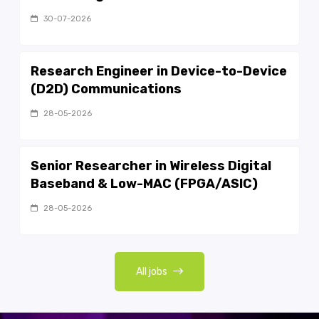
30-07-2026
Research Engineer in Device-to-Device
(D2D) Communications
28-05-2026
Senior Researcher in Wireless Digital
Baseband & Low-MAC (FPGA/ASIC)
28-05-2026
All jobs