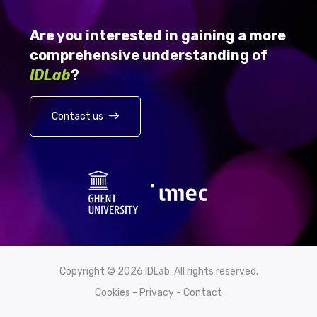
Are you interested in gaining a more
comprehensive understanding of
IDLab
?
Contact us
Copyright © 2026 IDLab. All rights reserved.
Cookies
-
Privacy
-
Contact